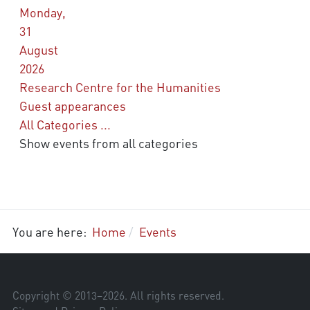
Monday,
31
August
2026
Research Centre for the Humanities
Guest appearances
All Categories ...
Show events from all categories
You are here:
Home
Events
Copyright © 2013–
2026
. All rights reserved.