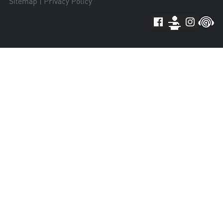
Sitemap
|
Privacy Policy