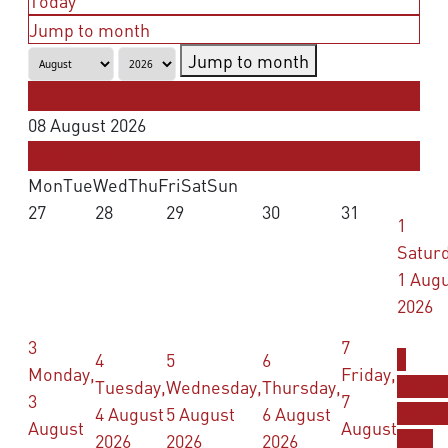
Today
Jump to month
Jump to month
July
08 August 2026
September
Mon
Tue
Wed
Thu
Fri
Sat
Sun
27
28
29
30
31
1
Saturd
1 Aug
2026
3
7
4
5
6
8
Monday,
Friday,
Tuesday,
Wednesday,
Thursday,
Saturd
3
7
4 August
5 August
6 August
8 Aug
August
August
2026
2026
2026
2026