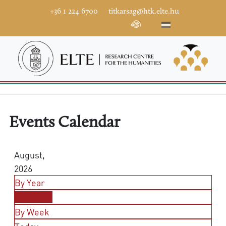
+36 1 224 6700
titkarsag@htk.elte.hu
Events Calendar
August,
2026
By Year
By Month
By Week