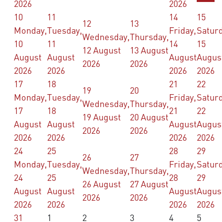
2026
2026
10
11
14
15
12
13
Monday,
Tuesday,
Friday,
Saturd
Wednesday,
Thursday,
10
11
14
15
12 August
13 August
August
August
August
Augus
2026
2026
2026
2026
2026
2026
17
18
21
22
19
20
Monday,
Tuesday,
Friday,
Saturd
Wednesday,
Thursday,
17
18
21
22
19 August
20 August
August
August
August
Augus
2026
2026
2026
2026
2026
2026
24
25
28
29
26
27
Monday,
Tuesday,
Friday,
Saturd
Wednesday,
Thursday,
24
25
28
29
26 August
27 August
August
August
August
Augus
2026
2026
2026
2026
2026
2026
31
1
2
3
4
5