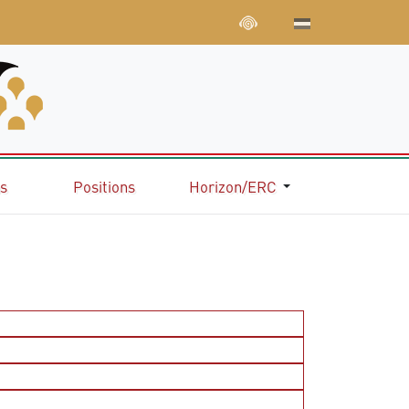
ns
Positions
Horizon/ERC