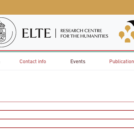
e
Contact info
Events
Publicatio