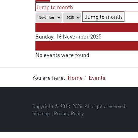
Jump to month
Jump to month
Preceding Day
Sunday, 16 November 2025
Following Day
No events were found
You are here:
Home
Events
Copyright © 2013–
2026
. All rights reserved.
Sitemap
|
Privacy Policy