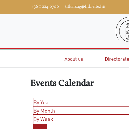
+36 1 224 6700
titkarsag@htk.elte.hu
Home
About us
Directorat
Events Calendar
By Year
By Month
By Week
Today