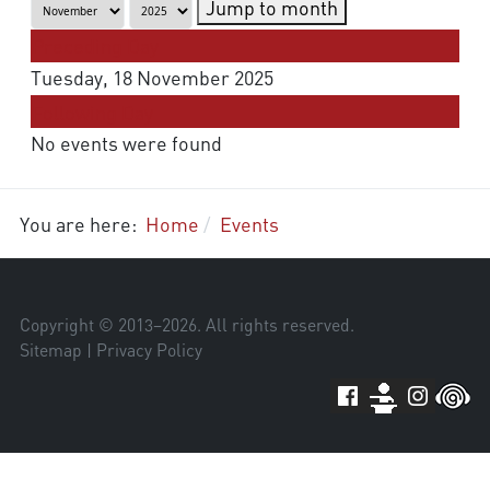
Jump to month
Preceding Day
Tuesday, 18 November 2025
Following Day
No events were found
You are here:
Home
Events
Copyright © 2013–
2026
. All rights reserved.
Sitemap
|
Privacy Policy