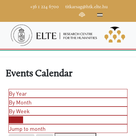
+36 1 224 6700
titkarsag@htk.elte.hu
Events Calendar
By Year
By Month
By Week
Today
Jump to month