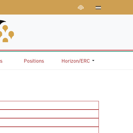
ns
Positions
Horizon/ERC