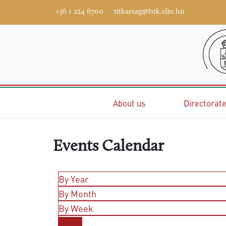
+36 1 224 6700
titkarsag@htk.elte.hu
Home
About us
Directorat
Events Calendar
By Year
By Month
By Week
Today