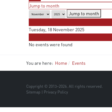
Jump to month
Jump to month
Preceding Day
Tuesday, 18 November 2025
Following Day
No events were found
You are here:
Home
Events
Copyright © 2013–
2026
. All rights reserved.
Sitemap
|
Privacy Policy