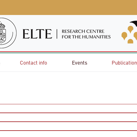
e
Contact info
Events
Publicatio