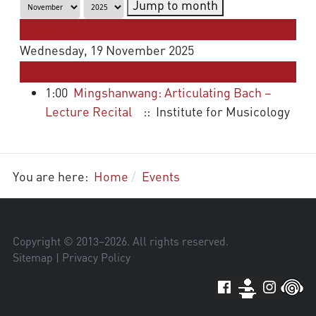
Jump to month
Preceding Day
Wednesday, 19 November 2025
Following Day
1:00
Mingshanwang: Articulating Bach –
Lecture Recital
:: Institute for Musicology
You are here:
Home
Events
Copyright © 2013–
2026
. All rights reserved.
Sitemap
|
Privacy Policy