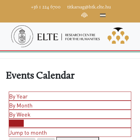
+36 1 224 6700
titkarsag@htk.elte.hu
Events Calendar
By Year
By Month
By Week
Today
Jump to month