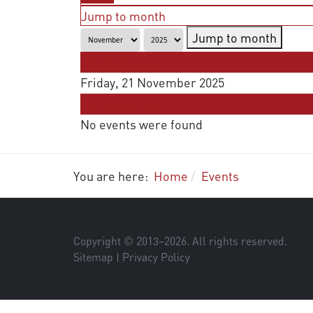
Jump to month
Jump to month
Preceding Day
Friday, 21 November 2025
Following Day
No events were found
You are here:
Home
Events
Copyright © 2013–
2026
. All rights reserved.
Sitemap
|
Privacy Policy