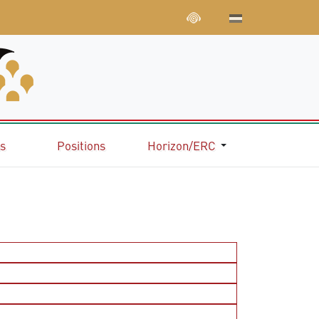
ns
Positions
Horizon/ERC