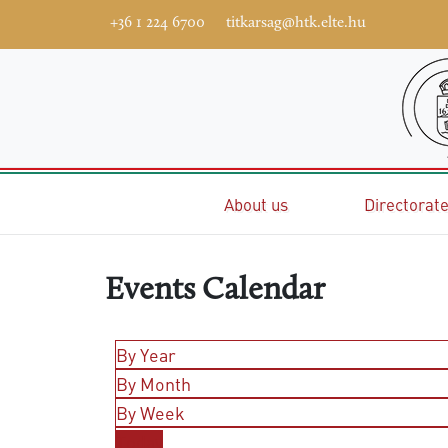
+36 1 224 6700
titkarsag@htk.elte.hu
Home
About us
Directorat
Events Calendar
By Year
By Month
By Week
Today