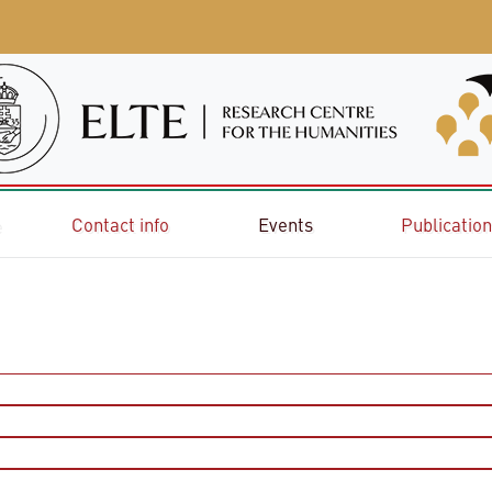
e
Contact info
Events
Publicatio