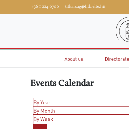
+36 1 224 6700
titkarsag@htk.elte.hu
Home
About us
Directorat
Events Calendar
By Year
By Month
By Week
Today