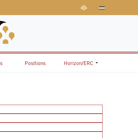
ns
Positions
Horizon/ERC