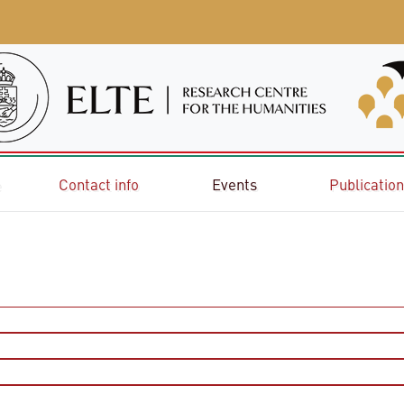
e
Contact info
Events
Publicatio