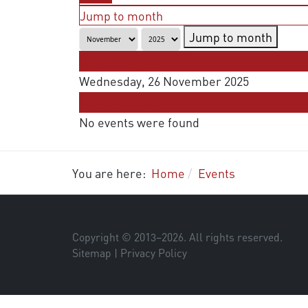
Jump to month
Jump to month
Preceding Day
Wednesday, 26 November 2025
Following Day
No events were found
You are here:
Home
Events
Copyright © 2013–
2026
. All rights reserved.
Sitemap
|
Privacy Policy