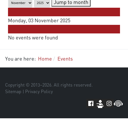
Jump to month
Preceding Day
Monday, 03 November 2025
Following Day
No events were found
You are here:
Home
Events
Copyright © 2013–
2026
. All rights reserved.
Sitemap
|
Privacy Policy