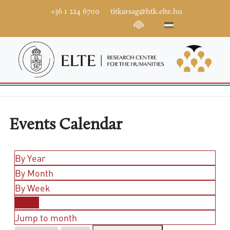
+36 1 224 6700
titkarsag@htk.elte.hu
Events Calendar
By Year
By Month
By Week
Today
Jump to month