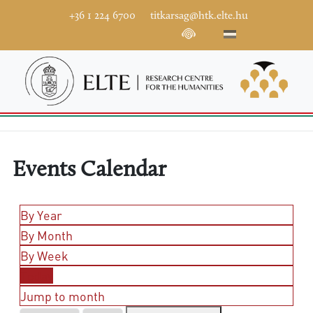
+36 1 224 6700
titkarsag@htk.elte.hu
Events Calendar
By Year
By Month
By Week
Today
Jump to month