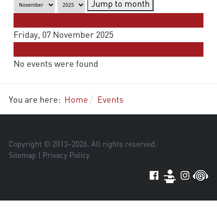
Jump to month
Preceding Day
Friday, 07 November 2025
Following Day
No events were found
You are here:
Home
Events
Copyright © 2013–
2026
. All rights reserved.
Sitemap
|
Privacy Policy