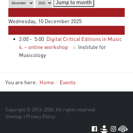
Jump to month
Preceding Day
Wednesday, 10 December 2025
Following Day
2:00 - 5:00
Digital Critical Editions in Music
4. – online workshop
:: Institute for
Musicology
You are here:
Home
Events
Copyright © 2013–
2026
. All rights reserved.
Sitemap
|
Privacy Policy