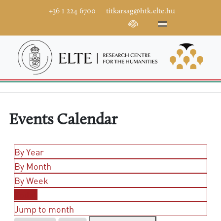
+36 1 224 6700
titkarsag@htk.elte.hu
Events Calendar
By Year
By Month
By Week
Today
Jump to month