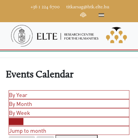
+36 1 224 6700
titkarsag@htk.elte.hu
Events Calendar
By Year
By Month
By Week
Today
Jump to month