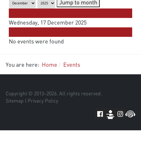
Jump to month
Preceding Day
Wednesday, 17 December 2025
Following Day
No events were found
You are here:
Home
Events
Copyright © 2013–
2026
. All rights reserved.
Sitemap
|
Privacy Policy