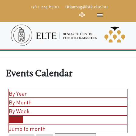
+36 1 224 6700
titkarsag@htk.elte.hu
Events Calendar
By Year
By Month
By Week
Today
Jump to month