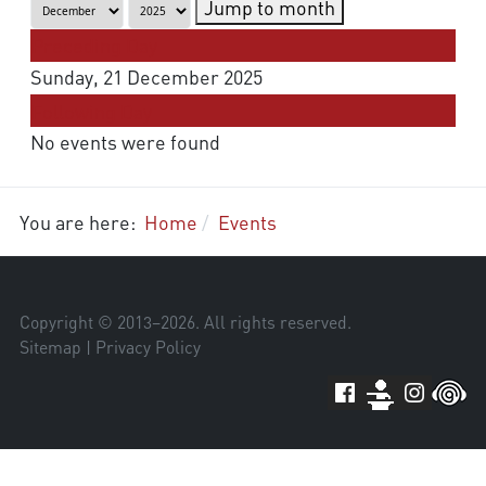
Jump to month
Preceding Day
Sunday, 21 December 2025
Following Day
No events were found
You are here:
Home
Events
Copyright © 2013–
2026
. All rights reserved.
Sitemap
|
Privacy Policy