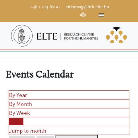
+36 1 224 6700
titkarsag@htk.elte.hu
Events Calendar
By Year
By Month
By Week
Today
Jump to month