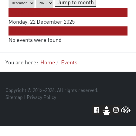
Jump to month
Preceding Day
Monday, 22 December 2025
Following Day
No events were found
You are here:
Home
Events
Copyright © 2013–
2026
. All rights reserved.
Sitemap
|
Privacy Policy