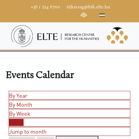
+36 1 224 6700
titkarsag@htk.elte.hu
Events Calendar
By Year
By Month
By Week
Today
Jump to month