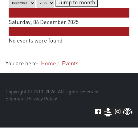
Jump to month
Preceding Day
Saturday, 06 December 2025
Following Day
No events were found
You are here:
Home
Events
Copyright © 2013–
2026
. All rights reserved.
Sitemap
|
Privacy Policy