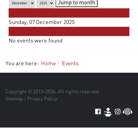
Jump to month
Preceding Day
Sunday, 07 December 2025
Following Day
No events were found
You are here:
Home
Events
Copyright © 2013–
2026
. All rights reserved.
Sitemap
|
Privacy Policy