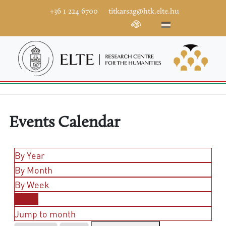
+36 1 224 6700
titkarsag@htk.elte.hu
Events Calendar
By Year
By Month
By Week
Today
Jump to month