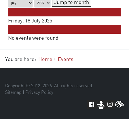
Jump to month
Preceding Day
Friday, 18 July 2025
Following Day
No events were found
You are here:
Home
Events
Copyright © 2013–
2026
. All rights reserved.
Sitemap
|
Privacy Policy