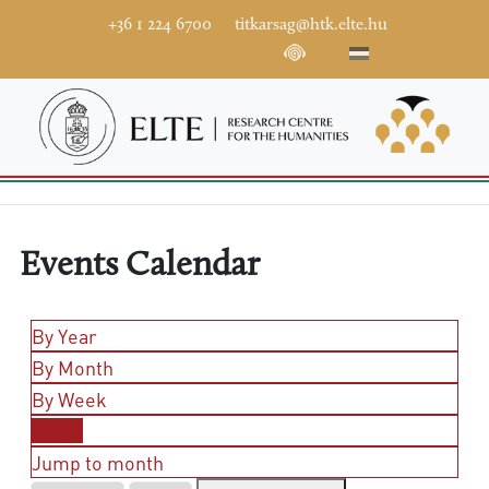
+36 1 224 6700
titkarsag@htk.elte.hu
Events Calendar
By Year
By Month
By Week
Today
Jump to month