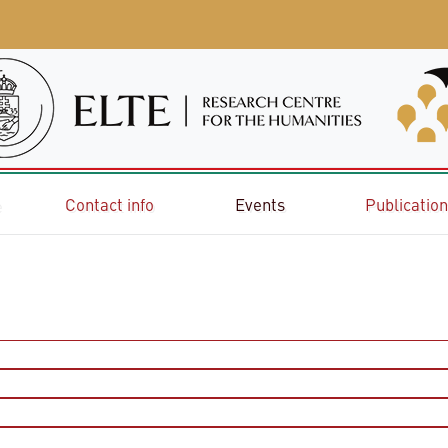
e
Contact info
Events
Publicatio