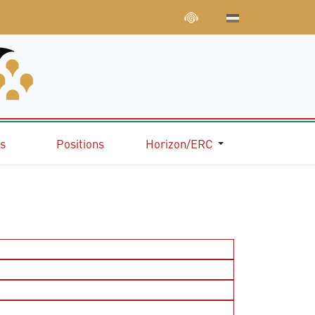
ns
Positions
Horizon/ERC