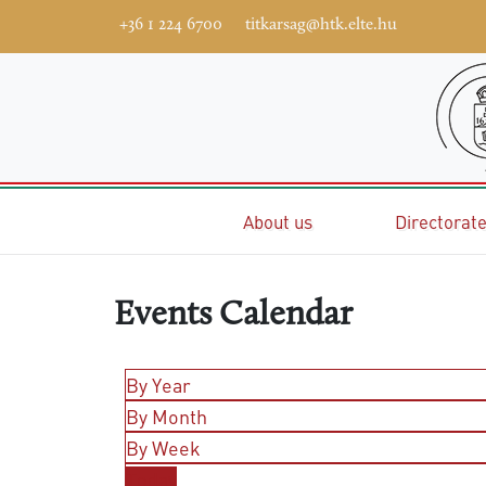
+36 1 224 6700
titkarsag@htk.elte.hu
Home
About us
Directorat
Events Calendar
By Year
By Month
By Week
Today