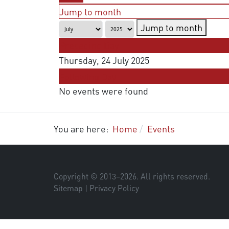
Jump to month
Jump to month
Preceding Day
Thursday, 24 July 2025
Following Day
No events were found
You are here:
Home
Events
Copyright © 2013–
2026
. All rights reserved.
Sitemap
|
Privacy Policy