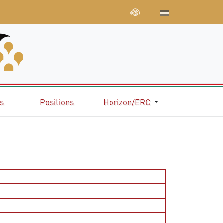
ns
Positions
Horizon/ERC