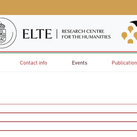
e
Contact info
Events
Publicatio