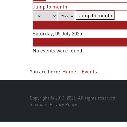
Jump to month
Jump to month
Preceding Day
Saturday, 05 July 2025
Following Day
No events were found
You are here:
Home
Events
Copyright © 2013–
2026
. All rights reserved.
Sitemap
|
Privacy Policy