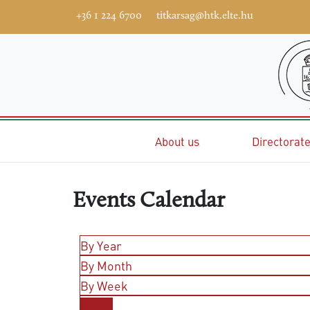
+36 1 224 6700
titkarsag@htk.elte.hu
Home
About us
Directorat
Events Calendar
By Year
By Month
By Week
Today