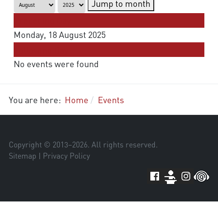
Jump to month
Preceding Day
Monday, 18 August 2025
Following Day
No events were found
You are here:
Home
Events
Copyright © 2013–
2026
. All rights reserved.
Sitemap
|
Privacy Policy