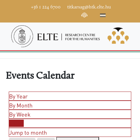
+36 1 224 6700
titkarsag@htk.elte.hu
Events Calendar
By Year
By Month
By Week
Today
Jump to month