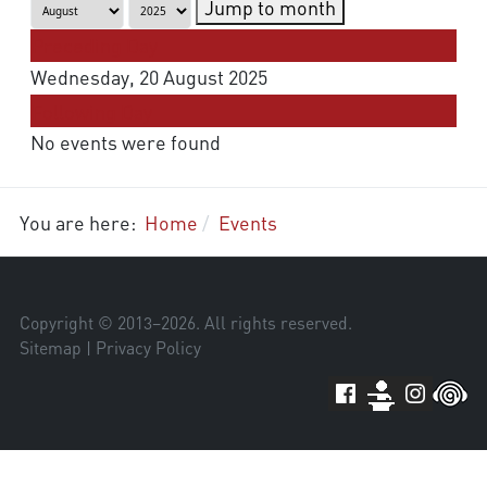
Jump to month
Preceding Day
Wednesday, 20 August 2025
Following Day
No events were found
You are here:
Home
Events
Copyright © 2013–
2026
. All rights reserved.
Sitemap
|
Privacy Policy