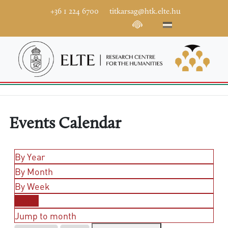
+36 1 224 6700
titkarsag@htk.elte.hu
Events Calendar
By Year
By Month
By Week
Today
Jump to month