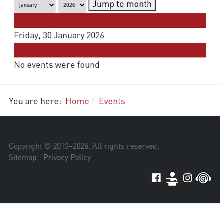
Jump to month
Preceding Day
Friday, 30 January 2026
Following Day
No events were found
You are here:
Home
Events
Copyright © 2013–
2026
. All rights reserved.
Sitemap
|
Privacy Policy