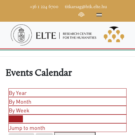
+36 1 224 6700
titkarsag@htk.elte.hu
Events Calendar
By Year
By Month
By Week
Today
Jump to month