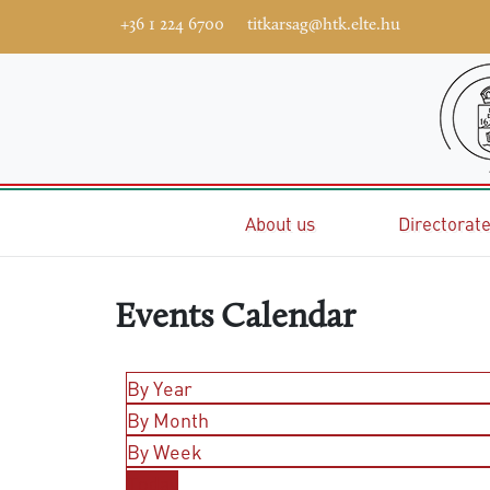
+36 1 224 6700
titkarsag@htk.elte.hu
Home
About us
Directorat
Events Calendar
By Year
By Month
By Week
Today