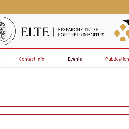
e
Contact info
Events
Publicatio