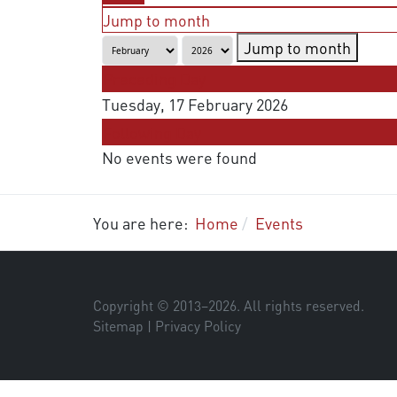
Jump to month
Jump to month
Preceding Day
Tuesday, 17 February 2026
Following Day
No events were found
You are here:
Home
Events
Copyright © 2013–
2026
. All rights reserved.
Sitemap
|
Privacy Policy