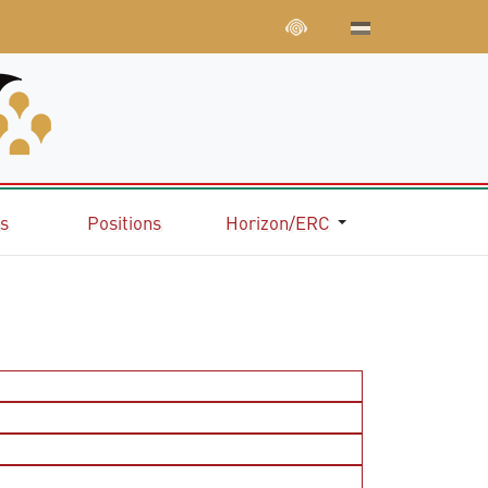
ns
Positions
Horizon/ERC