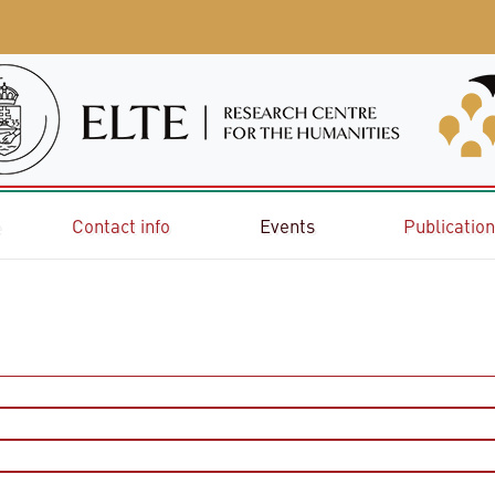
e
Contact info
Events
Publicatio