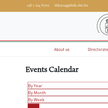
+36 1 224 6700
titkarsag@htk.elte.hu
Home
About us
Directorat
Events Calendar
By Year
By Month
By Week
Today