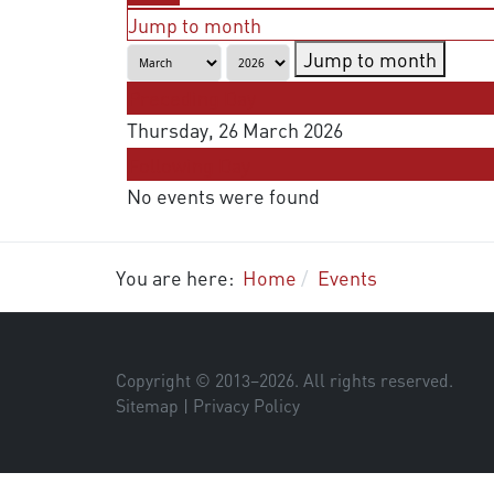
Jump to month
Jump to month
Preceding Day
Thursday, 26 March 2026
Following Day
No events were found
You are here:
Home
Events
Copyright © 2013–
2026
. All rights reserved.
Sitemap
|
Privacy Policy