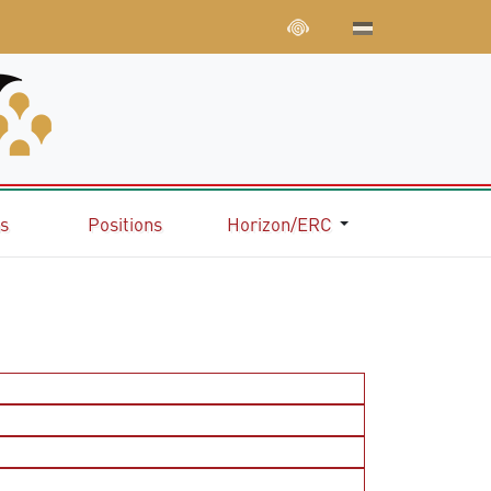
ns
Positions
Horizon/ERC