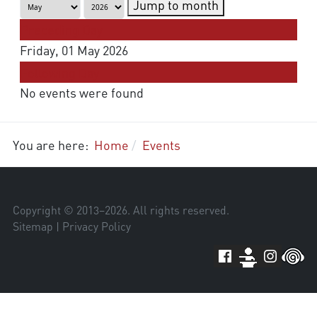
Jump to month
Preceding Day
Friday, 01 May 2026
Following Day
No events were found
You are here:
Home
Events
Copyright © 2013–
2026
. All rights reserved.
Sitemap
|
Privacy Policy