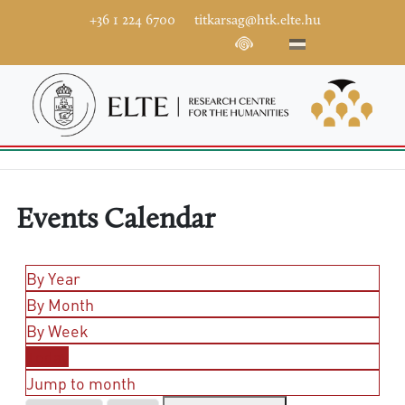
+36 1 224 6700
titkarsag@htk.elte.hu
Events Calendar
By Year
By Month
By Week
Today
Jump to month