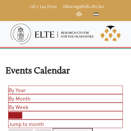
+36 1 224 6700
titkarsag@htk.elte.hu
Events Calendar
By Year
By Month
By Week
Today
Jump to month