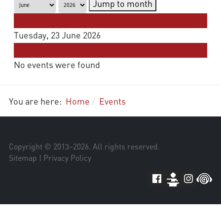
Jump to month
Preceding Day
Tuesday, 23 June 2026
Following Day
No events were found
You are here:
Home
Events
Copyright © 2013–
2026
. All rights reserved.
Sitemap
|
Privacy Policy