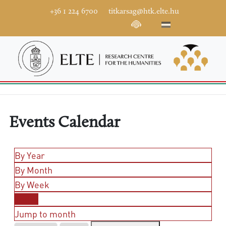
+36 1 224 6700
titkarsag@htk.elte.hu
Events Calendar
By Year
By Month
By Week
Today
Jump to month