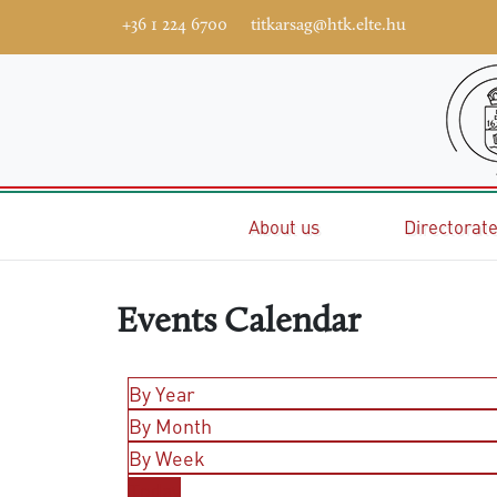
+36 1 224 6700
titkarsag@htk.elte.hu
Home
About us
Directorat
Events Calendar
By Year
By Month
By Week
Today