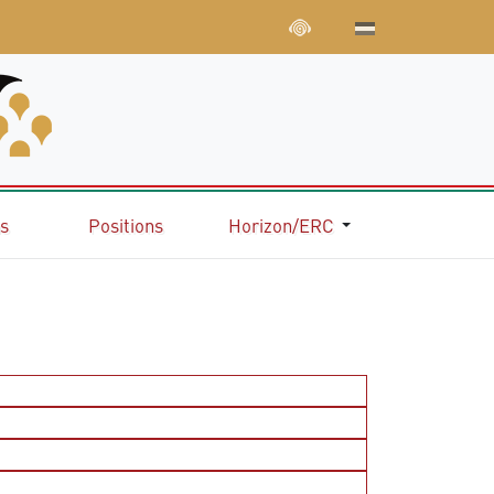
ns
Positions
Horizon/ERC