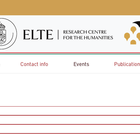
e
Contact info
Events
Publicatio