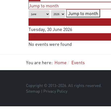
Jump to month
Jump to month
Preceding Day
Tuesday, 30 June 2026
Following Day
No events were found
You are here:
Home
Events
Copyright © 2013–
2026
. All rights reserved.
Sitemap
|
Privacy Policy