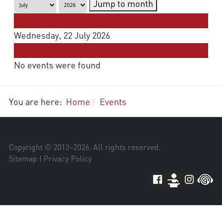
Jump to month
Preceding Day
Wednesday, 22 July 2026
Following Day
No events were found
You are here:
Home
Events
Copyright © 2013–
2026
. All rights reserved.
Sitemap
|
Privacy Policy