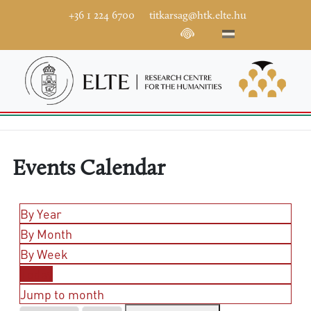
+36 1 224 6700
titkarsag@htk.elte.hu
Events Calendar
By Year
By Month
By Week
Today
Jump to month