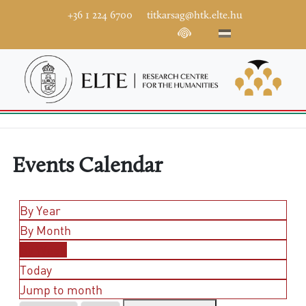
+36 1 224 6700
titkarsag@htk.elte.hu
Events Calendar
By Year
By Month
By Week
Today
Jump to month