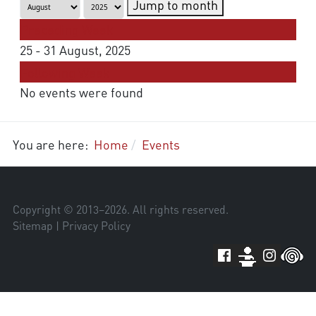
Jump to month
Preceding Week
25 - 31 August, 2025
Following Week
No events were found
You are here:
Home
Events
Copyright © 2013–
2026
. All rights reserved.
Sitemap
|
Privacy Policy