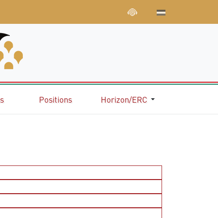
ns
Positions
Horizon/ERC