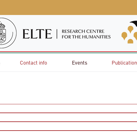
e
Contact info
Events
Publicatio