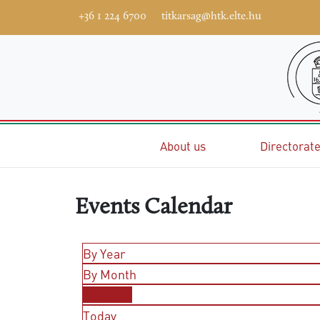
+36 1 224 6700
titkarsag@htk.elte.hu
Home
About us
Directorat
Events Calendar
By Year
By Month
By Week
Today