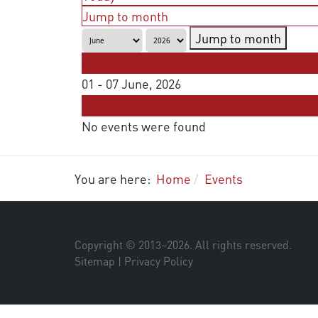
Jump to month
Jump to month
Preceding Week
01 - 07 June, 2026
Following Week
No events were found
You are here:
Home
Events
Copyright © 2013–
2026
. All rights reserved.
Sitemap
|
Privacy Policy