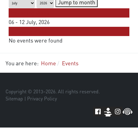
Jump to month
Preceding Week
06 - 12 July, 2026
Following Week
No events were found
You are here:
Home
Events
Copyright © 2013–
2026
. All rights reserved.
Sitemap
|
Privacy Policy