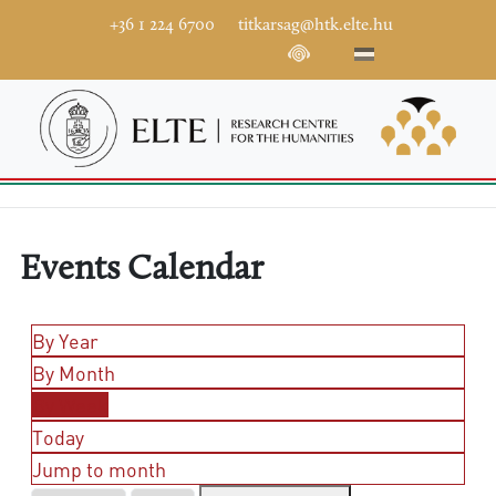
+36 1 224 6700
titkarsag@htk.elte.hu
Events Calendar
By Year
By Month
By Week
Today
Jump to month