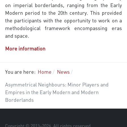
on imperial borderlands, ranging from the Early
Modern period to the 20th century. This provided
the participants with the opportunity to work on a
methodological framework encompassing eras
and space.
More information
You are here:
Home
News
Asymmetrical Neighbours: Minor Players and
Empires in the Early Modern and Modern
Borderlands
Copyright © 2013–
2026
. All rights reserved.