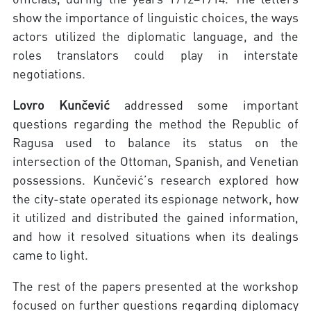
show the importance of linguistic choices, the ways
actors utilized the diplomatic language, and the
roles translators could play in interstate
negotiations.
Lovro Kunčević
addressed some important
questions regarding the method the Republic of
Ragusa used to balance its status on the
intersection of the Ottoman, Spanish, and Venetian
possessions. Kunčević’s research explored how
the city-state operated its espionage network, how
it utilized and distributed the gained information,
and how it resolved situations when its dealings
came to light.
The rest of the papers presented at the workshop
focused on further questions regarding diplomacy