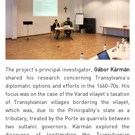
The project’s principal investigator,
Gábor Kármán
shared his research concerning Transylvania’s
diplomatic options and efforts in the 1660–70s. His
focus was on the case of the Varad vilayet’s taxation
of Transylvanian villages bordering the vilayet,
which was, due to the Principality’s state as a
tributary, treated by the Porte as quarrels between
two sultanic governors. Kármán explored the
discourse of legitimation the Transylvanian