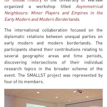
organized a workshop titled
Asymmetrical
Neighbours: Minor Players and Empires in the
Early Modern and Modern Borderlands
.
The international collaboration focused on the
diplomatic relations between unequal parties on
early modern and modern borderlands. The
participants shared their contributions relating to
several geographic areas and time periods,
discovering intersections of their individual
research topics in the broader scheme of the
event. The SMALLST project was represented by
four of its members.