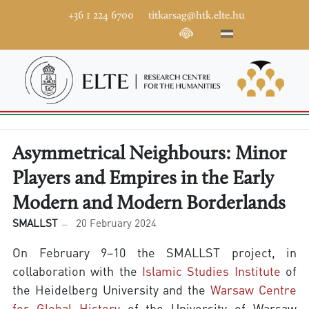
+36 1 224 6700
titkarsag@htk.elte.hu
Asymmetrical Neighbours: Minor
Players and Empires in the Early
Modern and Modern Borderlands
SMALLST
20 February 2024
On February 9–10 the SMALLST project, in
collaboration with the
Islamic Studies Institute
of
the Heidelberg University and the
Warsaw Centre
for Global History
of the University of Warsaw