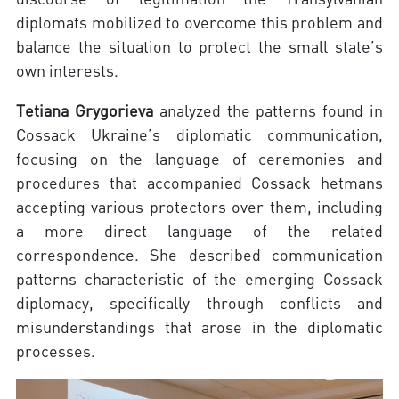
diplomats mobilized to overcome this problem and
balance the situation to protect the small state’s
own interests.
Tetiana Grygorieva
analyzed the patterns found in
Cossack Ukraine’s diplomatic communication,
focusing on the language of ceremonies and
procedures that accompanied Cossack hetmans
accepting various protectors over them, including
a more direct language of the related
correspondence. She described communication
patterns characteristic of the emerging Cossack
diplomacy, specifically through conflicts and
misunderstandings that arose in the diplomatic
processes.