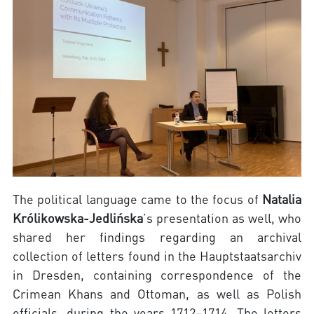
The political language came to the focus of
Natalia
Królikowska-Jedlińska
’s presentation as well, who
shared her findings regarding an archival
collection of letters found in the Hauptstaatsarchiv
in Dresden, containing correspondence of the
Crimean Khans and Ottoman, as well as Polish
officials, during the years 1712–1714. The letters