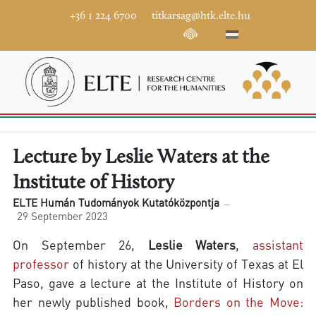
+36 1 224 6700
titkarsag@htk.elte.hu
Lecture by Leslie Waters at the
Institute of History
ELTE Humán Tudományok Kutatóközpontja
29 September 2023
On September 26,
Leslie Waters
,
assistant
professor
of history at the University of Texas at El
Paso, gave a lecture at the Institute of History on
her newly published book,
Borders on the Move: