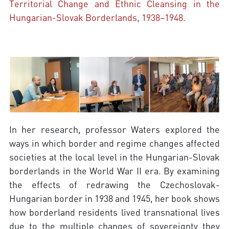
Territorial Change and Ethnic Cleansing in the
Hungarian-Slovak Borderlands, 1938–1948
.
In her research, professor Waters explored the
ways in which border and regime changes affected
societies at the local level in the Hungarian-Slovak
borderlands in the World War II era. By examining
the effects of redrawing the Czechoslovak-
Hungarian border in 1938 and 1945, her book shows
how borderland residents lived transnational lives
due to the multiple changes of sovereignty they