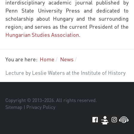
interdisciplinary academic journal published by
Penn State University Press and dedicated to
scholarship about Hungary and the surrounding
region; and serves as the current President of the
Hungarian Studies Association
.
You are here:
Home
News
Lecture by Leslie Waters at the Institute of History
Copyright © 2013–
2026
. All rights reserved.
Sitemap
|
Privacy Policy