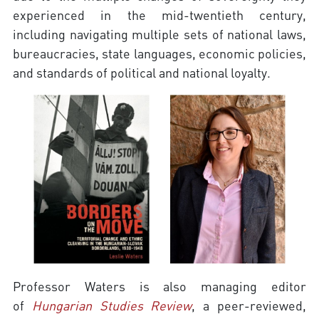
experienced in the mid-twentieth century,
including navigating multiple sets of national laws,
bureaucracies, state languages, economic policies,
and standards of political and national loyalty.
Professor Waters is also managing editor
of
Hungarian Studies Review
, a peer-reviewed,