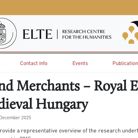
e
Contact info
Events
Publicatio
and Merchants – Royal 
dieval Hungary
 December 2025
 provide a representative overview of the research und