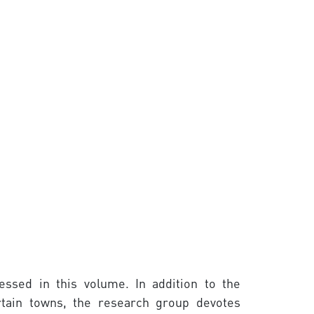
essed in this volume. In addition to the
ertain towns, the research group devotes