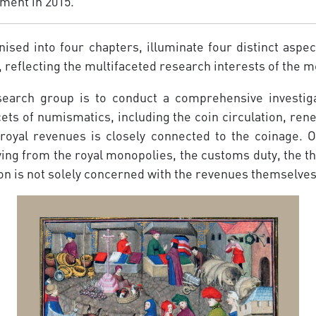
ment in 2015.
nised into four chapters, illuminate four distinct aspe
, reflecting the multifaceted research interests of the
search group is to conduct a comprehensive investiga
ts of numismatics, including the coin circula­tion, re
 royal revenues is closely connected to the coinage. 
ng from the royal monopolies, the customs duty, the thir
n is not solely concerned with the revenues themselves; 