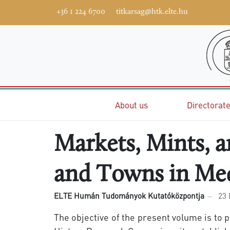
+36 1 224 6700
titkarsag@htk.elte.hu
Home
About us
Directorat
Markets, Mints, 
and Towns in Me
ELTE Humán Tudományok Kutatóközpontja
23
The objective of the present volume is to