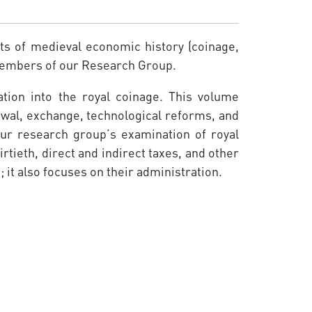
cts of medieval economic history (coinage,
 members of our Research Group.
tion into the royal coinage. This volume
newal, exchange, technological reforms, and
Our research group’s examination of royal
tieth, direct and indirect taxes, and other
it also focuses on their administration.