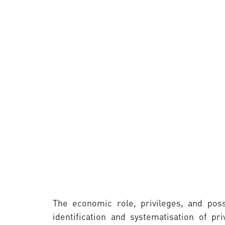
The economic role, privileges, and poss
identification and systematisation of p