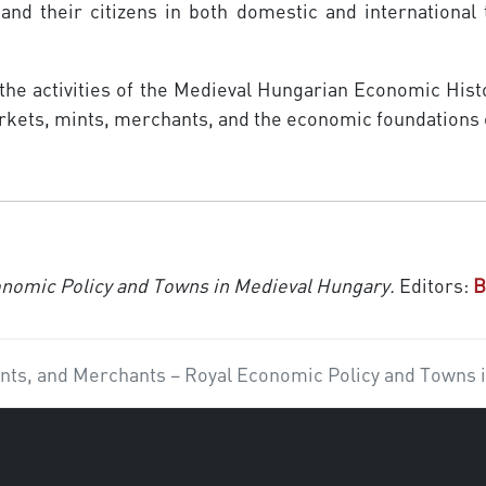
 and their citizens in both domestic and international
 the activities of the Medieval Hungarian Economic His
markets, mints, merchants, and the economic foundations
onomic Policy and Towns in Medieval Hungary.
Editors:
B
nts, and Merchants – Royal Economic Policy and Towns 