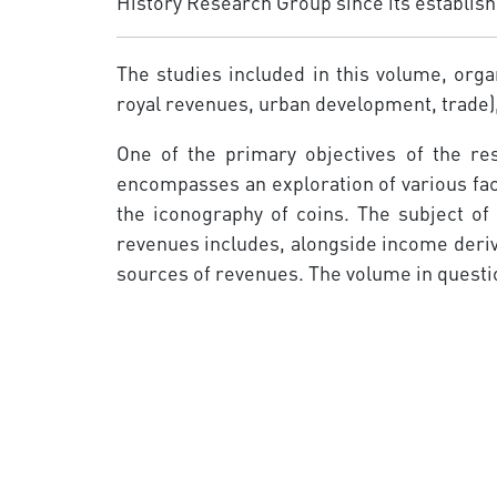
History Research Group since its establish
The studies included in this volume, orga
royal revenues, urban development, trade)
One of the primary objectives of the re
encompasses an exploration of various face
the iconography of coins. The subject of
revenues includes, alongside income derivi
sources of revenues. The volume in questio