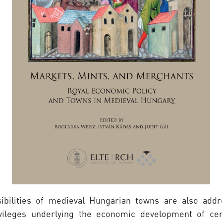
ibilities of medieval Hungarian towns are also addr
rivileges underlying the economic development of c