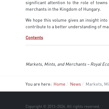
significant attention to the role of towns
merchants in the Kingdom of Hungary.
We hope this volume gives an insight into
contribute to a better under­standing of 
Contents
Markets, Mints, and Merchants – Royal Ec
You are here:
Home
News
Markets, Mi
Copyright © 2013–
2026
. All rights reserved.