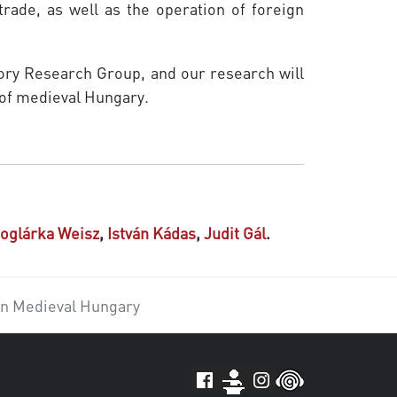
 trade, as well as the operation of foreign
tory Research Group, and our research will
 of medieval Hungary.
oglárka Weisz
,
István Kádas
,
Judit Gál
.
in Medieval Hungary