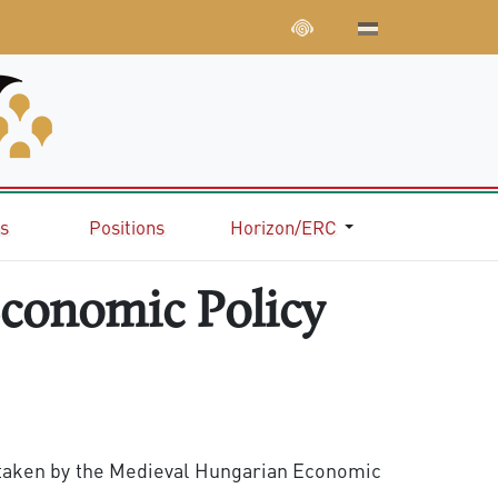
ns
Positions
Horizon/ERC
Economic Policy
ertaken by the Medieval Hungarian Economic