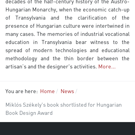
decades of the half-century history of the Austro-
Hungarian Monarchy, when the economic catch-up
of Transylvania and the clarification of the
presence of Hungarian culture were intertwined in
many cases. The memories of industrial vocational
education in Transylvania bear witness to the
spread of modern technologies and educational
methodology and the thin border between the
artisan’s and the designer's activities.
More...
You are here:
Home
News
Miklós Székely's book shortlisted for Hungarian
Book Design Award