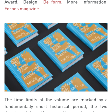
Award. Design:
De_form
. More information:
Forbes magazine
The time limits of the volume are marked by a
fundamentally short historical period, the two