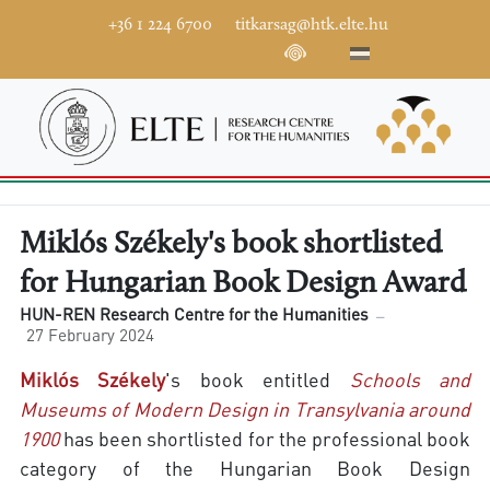
+36 1 224 6700
titkarsag@htk.elte.hu
Miklós Székely's book shortlisted
for Hungarian Book Design Award
HUN-REN Research Centre for the Humanities
27 February 2024
Miklós Székely
's book entitled
Schools and
Museums of Modern Design in Transylvania around
1900
has been shortlisted for the professional book
category of the Hungarian Book Design