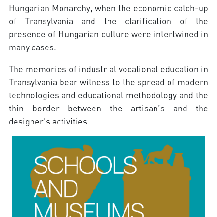
Hungarian Monarchy, when the economic catch-up
of Transylvania and the clarification of the
presence of Hungarian culture were intertwined in
many cases.
The memories of industrial vocational education in
Transylvania bear witness to the spread of modern
technologies and educational methodology and the
thin border between the artisan’s and the
designer's activities.