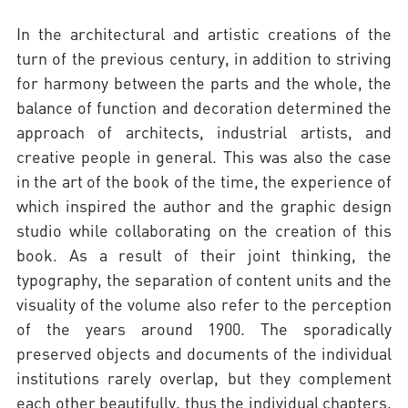
In the architectural and artistic creations of the
turn of the previous century, in addition to striving
for harmony between the parts and the whole, the
balance of function and decoration determined the
approach of architects, industrial artists, and
creative people in general. This was also the case
in the art of the book of the time, the experience of
which inspired the author and the graphic design
studio while collaborating on the creation of this
book. As a result of their joint thinking, the
typography, the separation of content units and the
visuality of the volume also refer to the perception
of the years around 1900. The sporadically
preserved objects and documents of the individual
institutions rarely overlap, but they complement
each other beautifully, thus the individual chapters,