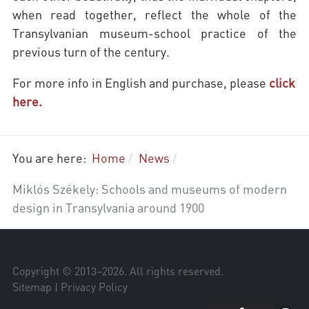
when read together, reflect the whole of the
Transylvanian museum-school practice of the
previous turn of the century.
For more info in English and purchase, please
click
here.
You are here:
Home
News
Miklós Székely: Schools and museums of modern
design in Transylvania around 1900
Copyright © 2013–
2026
. All rights reserved.
Sitemap
|
Privacy Policy