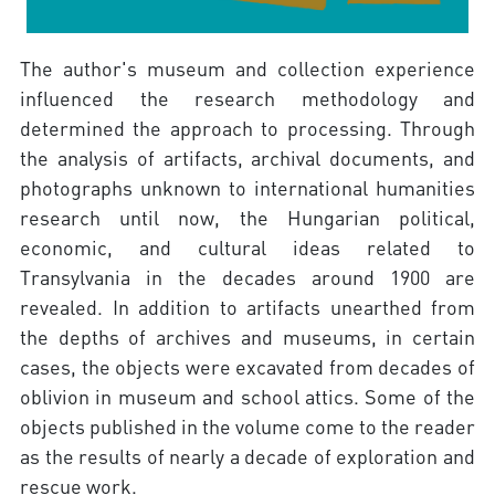
The author's museum and collection experience
influenced the research methodology and
determined the approach to processing. Through
the analysis of artifacts, archival documents, and
photographs unknown to international humanities
research until now, the Hungarian political,
economic, and cultural ideas related to
Transylvania in the decades around 1900 are
revealed. In addition to artifacts unearthed from
the depths of archives and museums, in certain
cases, the objects were excavated from decades of
oblivion in museum and school attics. Some of the
objects published in the volume come to the reader
as the results of nearly a decade of exploration and
rescue work.