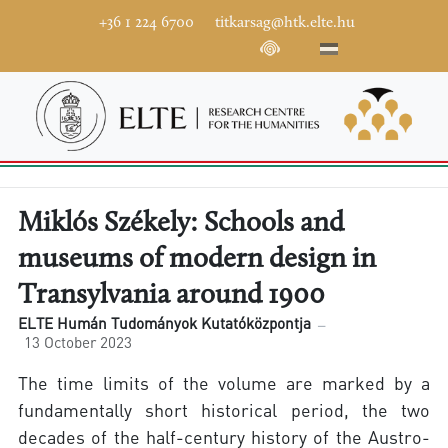
+36 1 224 6700
titkarsag@htk.elte.hu
Miklós Székely: Schools and
museums of modern design in
Transylvania around 1900
ELTE Humán Tudományok Kutatóközpontja
13 October 2023
The time limits of the volume are marked by a
fundamentally short historical period, the two
decades of the half-century history of the Austro-