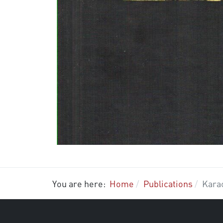
You are here:
Home
Publications
Kara