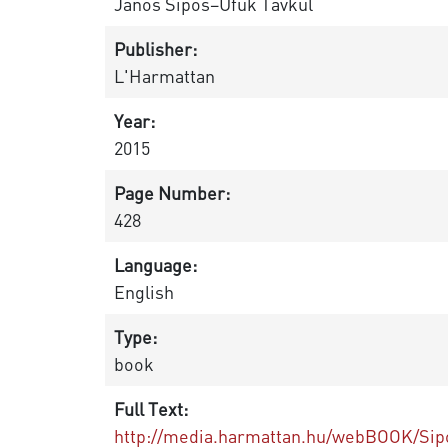
János Sipos–Ufuk Tavkul
Publisher:
L'Harmattan
Year:
2015
Page Number:
428
Language:
English
Type:
book
Full Text:
http://media.harmattan.hu/webBOOK/Sipo