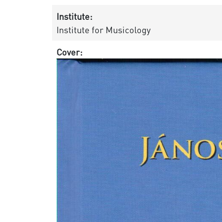
Institute:
Institute for Musicology
Cover: