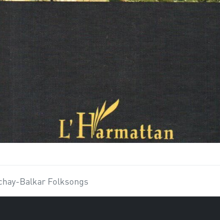
chay-Balkar Folksongs