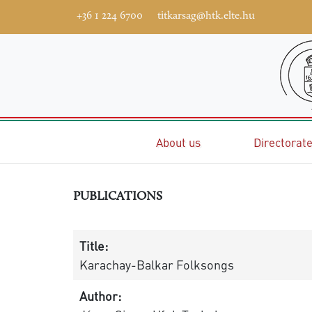
+36 1 224 6700
titkarsag@htk.elte.hu
Home
About us
Directorat
PUBLICATIONS
Title:
Karachay-Balkar Folksongs
Author: