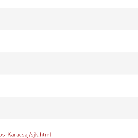
s-Karacsaj/sjk.html