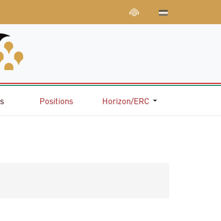
ns
Positions
Horizon/ERC