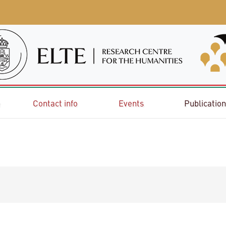
e
Contact info
Events
Publicatio