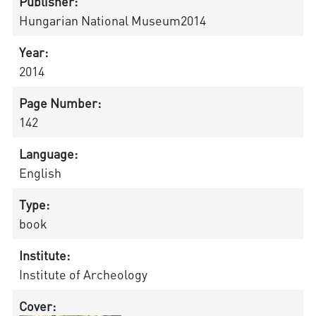
Publisher:
Hungarian National Museum2014
Year:
2014
Page Number:
142
Language:
English
Type:
book
Institute:
Institute of Archeology
Cover: