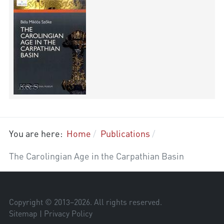
You are here:
Home
Publications
The Carolingian Age in the Carpathian Basin
Copyright © 2013–
2026
. All rights reserved.
Sitemap
|
Privacy Policy