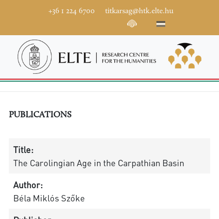
+36 1 224 6700
titkarsag@htk.elte.hu
PUBLICATIONS
Title:
The Carolingian Age in the Carpathian Basin
Author:
Béla Miklós Szőke