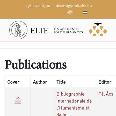
+36 1 224 6700
titkarsag@htk.elte.hu
Publications
Cover
Author
Title
Editor
Bibliographie
Pál Ács
internationale de
l'Humanisme et
de la