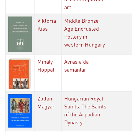
art
Viktória
Middle Bronze
Kiss
Age Encrusted
Pottery in
western Hungary
Mihály
Avrasia’da
Hoppál
samanlar
Zoltán
Hungarian Royal
Magyar
Saints. The Saints
of the Arpadian
Dynasty