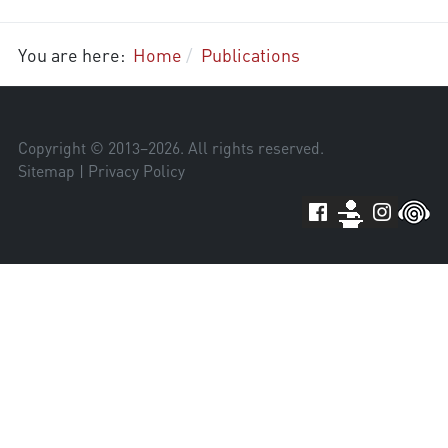
You are here:
Home
Publications
Copyright © 2013–
2026
. All rights reserved.
Sitemap
|
Privacy Policy