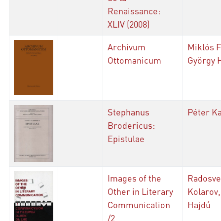
Renaissance:
XLIV (2008)
Archivum
Miklós F
Ottomanicum
György 
Stephanus
Péter K
Brodericus:
Epistulae
Images of the
Radosve
Other in Literary
Kolarov,
Communication
Hajdú
/2