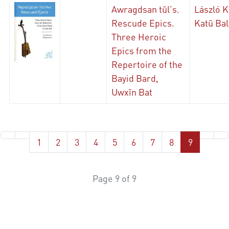
Awragdsan tūl’s.
László K
Rescude Epics.
Katū Bal
Three Heroic
Epics from the
Repertoire of the
Bayid Bard,
Uwxīn Bat
1
2
3
4
5
6
7
8
9
Page 9 of 9