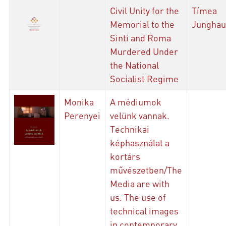
Civil Unity for the
Tímea
Memorial to the
Junghau
Sinti and Roma
Murdered Under
the National
Socialist Regime
Monika
A médiumok
Perenyei
velünk vannak.
Technikai
képhasználat a
kortárs
művészetben/The
Media are with
us. The use of
technical images
in contemporary