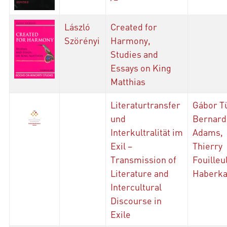
László
Created for
Szörényi
Harmony,
Studies and
Essays on King
Matthias
Literaturtransfer
Gábor T
und
Bernard
Interkultralität im
Adams,
Exil –
Thierry
Transmission of
Fouilleu
Literature and
Haberk
Intercultural
Discourse in
Exile