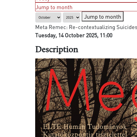
Jump to month
Jump to month
Meta Remec: Re-contextualizing Suicides i
Tuesday, 14 October 2025, 11:00
Description