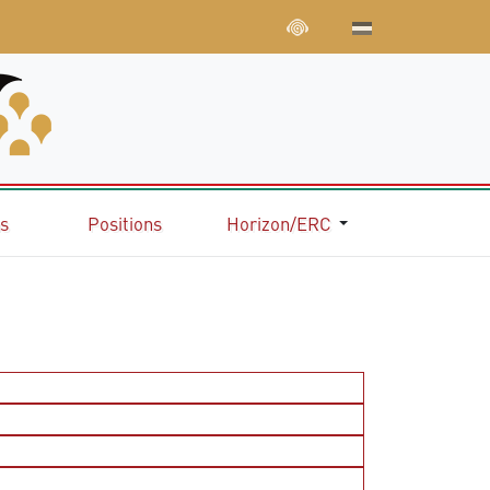
ns
Positions
Horizon/ERC