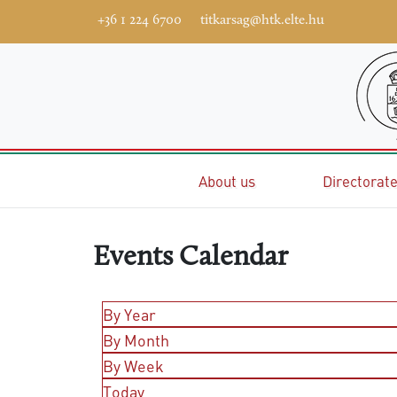
+36 1 224 6700
titkarsag@htk.elte.hu
Home
About us
Directorat
Events Calendar
By Year
By Month
By Week
Today