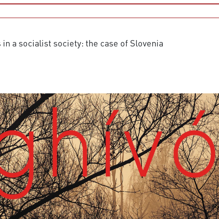
n a socialist society: the case of Slovenia