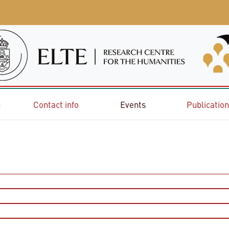
e
Contact info
Events
Publicatio