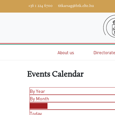
+36 1 224 6700
titkarsag@htk.elte.hu
Home
About us
Directorat
Events Calendar
By Year
By Month
By Week
Today