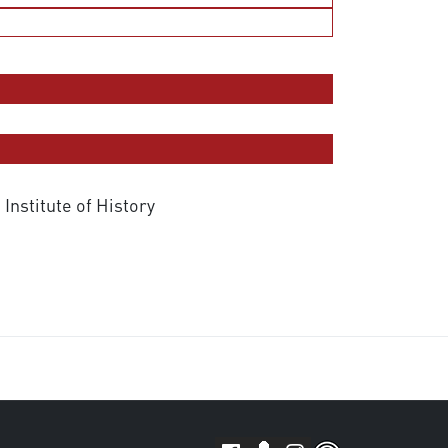
 Institute of History