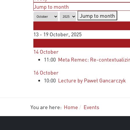
Jump to month
Jump to month
Preceding Week
13 - 19 October, 2025
Following Week
14 October
11:00
Meta Remec: Re-contextualizing 
16 October
10:00
Lecture by Paweł Gancarczyk
You are here:
Home
Events