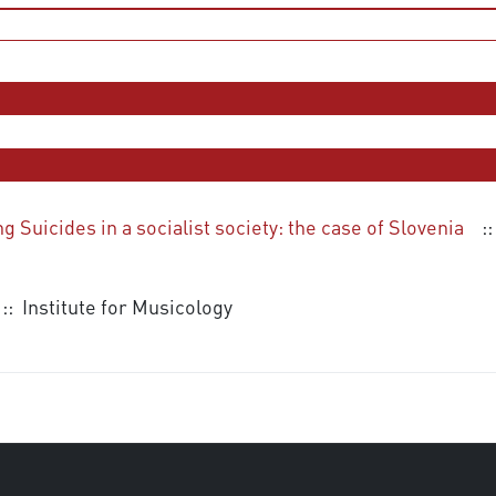
Suicides in a socialist society: the case of Slovenia
::
:: Institute for Musicology