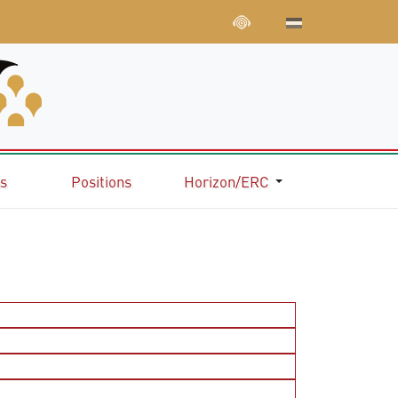
ns
Positions
Horizon/ERC