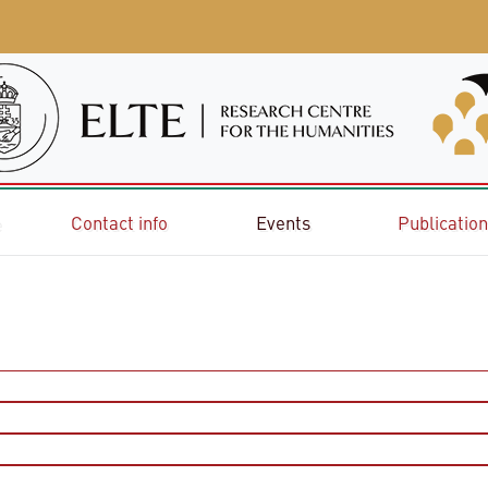
e
Contact info
Events
Publicatio