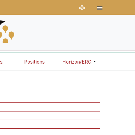
ns
Positions
Horizon/ERC