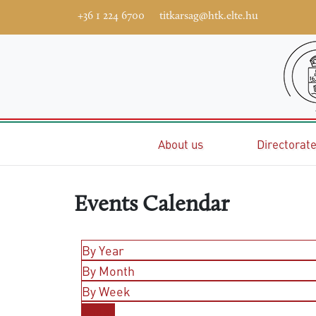
+36 1 224 6700
titkarsag@htk.elte.hu
Home
About us
Directorat
Events Calendar
By Year
By Month
By Week
Today