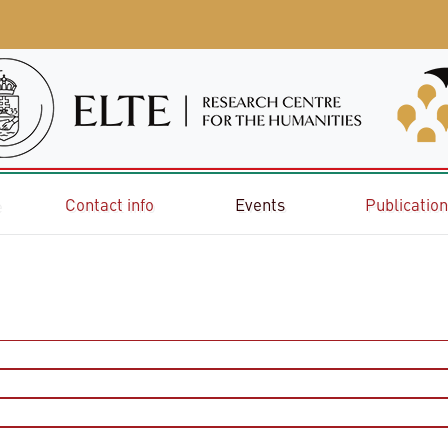
e
Contact info
Events
Publicatio