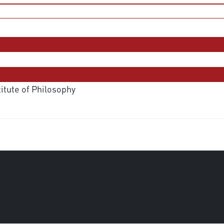
titute of Philosophy