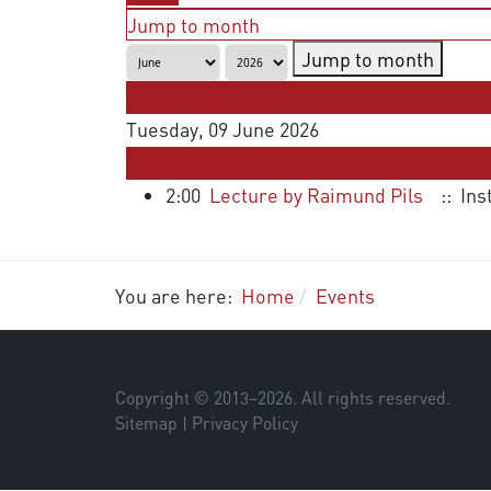
Jump to month
Jump to month
Preceding Day
Tuesday, 09 June 2026
Following Day
2:00
Lecture by Raimund Pils
:: Ins
You are here:
Home
Events
Copyright © 2013–
2026
. All rights reserved.
Sitemap
|
Privacy Policy