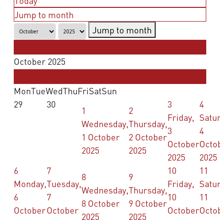
Today
Jump to month
Jump to month
September
October 2025
November
Mon
Tue
Wed
Thu
Fri
Sat
Sun
29
30
3
4
1
2
Friday,
Satu
Wednesday,
Thursday,
3
4
1 October
2 October
October
Octo
2025
2025
2025
2025
6
7
10
11
8
9
Monday,
Tuesday,
Friday,
Satu
Wednesday,
Thursday,
6
7
10
11
8 October
9 October
October
October
October
Octo
2025
2025