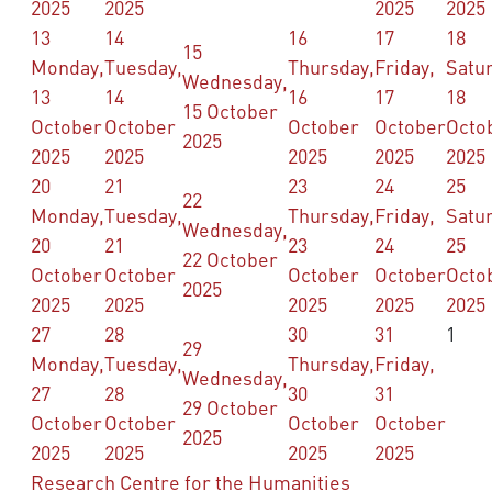
2025
2025
2025
2025
13
14
16
17
18
15
Monday,
Tuesday,
Thursday,
Friday,
Satu
Wednesday,
13
14
16
17
18
15 October
October
October
October
October
Octo
2025
2025
2025
2025
2025
2025
20
21
23
24
25
22
Monday,
Tuesday,
Thursday,
Friday,
Satu
Wednesday,
20
21
23
24
25
22 October
October
October
October
October
Octo
2025
2025
2025
2025
2025
2025
27
28
30
31
1
29
Monday,
Tuesday,
Thursday,
Friday,
Wednesday,
27
28
30
31
29 October
October
October
October
October
2025
2025
2025
2025
2025
Research Centre for the Humanities