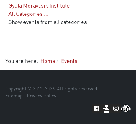
Gyula Moravcsik Institute
All Categories ...
Show events from all categories
You are here:
Home
Events
Copyright © 2013–
2026
. All rights reserved.
Sitemap
|
Privacy Policy