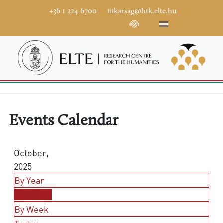
+36 1 224 6700
titkarsag@htk.elte.hu
Events Calendar
October,
2025
By Year
By Month
By Week