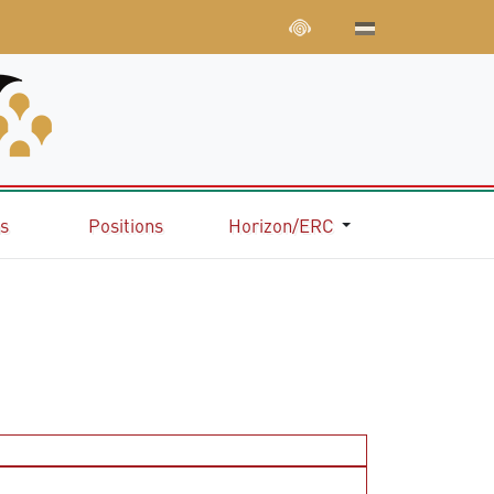
ns
Positions
Horizon/ERC