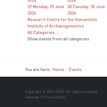
29
Monday, 29 June
30
Tuesday, 30 June
2026
2026
Research Centre for the Humanities
Institute of Archaeogenomics
All Categories ...
Show events from all categories
You are here:
Home
Events
Copyright © 2013–
2026
. All rights reserved.
Sitemap
|
Privacy Policy