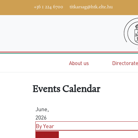
+36 1 224 6700
titkarsag@htk.elte.hu
Home
About us
Directorat
Events Calendar
June,
2026
By Year
By Month