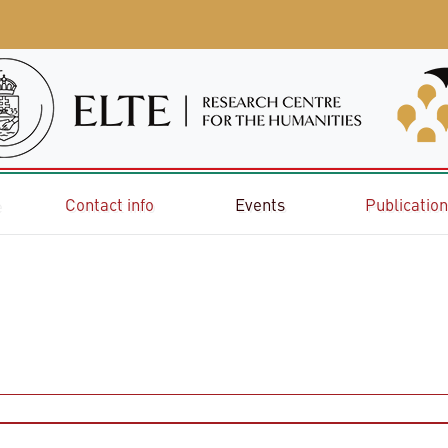
e
Contact info
Events
Publicatio