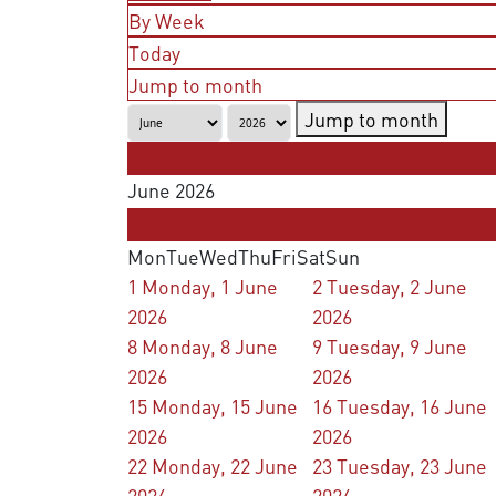
By Week
Today
Jump to month
Jump to month
May
June 2026
July
Mon
Tue
Wed
Thu
Fri
Sat
Sun
1
Monday, 1 June
2
Tuesday, 2 June
2026
2026
8
Monday, 8 June
9
Tuesday, 9 June
2026
2026
15
Monday, 15 June
16
Tuesday, 16 June
2026
2026
22
Monday, 22 June
23
Tuesday, 23 June
2026
2026