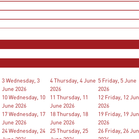
3
Wednesday, 3
4
Thursday, 4 June
5
Friday, 5 June
June 2026
2026
2026
10
Wednesday, 10
11
Thursday, 11
12
Friday, 12 Ju
June 2026
June 2026
2026
17
Wednesday, 17
18
Thursday, 18
19
Friday, 19 Ju
June 2026
June 2026
2026
24
Wednesday, 24
25
Thursday, 25
26
Friday, 26 Ju
June 2026
June 2026
2026