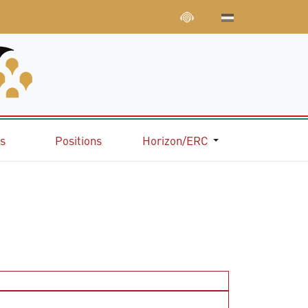
ns
Positions
Horizon/ERC