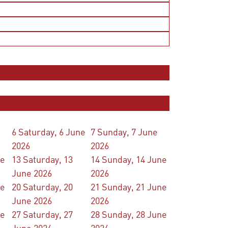
6
Saturday, 6 June
7
Sunday, 7 June
2026
2026
ne
13
Saturday, 13
14
Sunday, 14 June
June 2026
2026
ne
20
Saturday, 20
21
Sunday, 21 June
June 2026
2026
ne
27
Saturday, 27
28
Sunday, 28 June
June 2026
2026